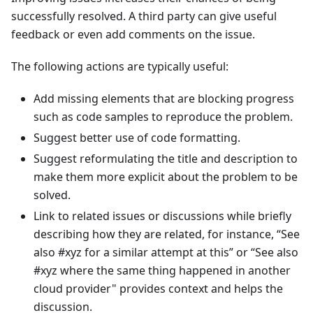
successfully resolved. A third party can give useful
feedback or even add comments on the issue.
The following actions are typically useful:
Add missing elements that are blocking progress
such as code samples to reproduce the problem.
Suggest better use of code formatting.
Suggest reformulating the title and description to
make them more explicit about the problem to be
solved.
Link to related issues or discussions while briefly
describing how they are related, for instance, “See
also #xyz for a similar attempt at this” or “See also
#xyz where the same thing happened in another
cloud provider" provides context and helps the
discussion.