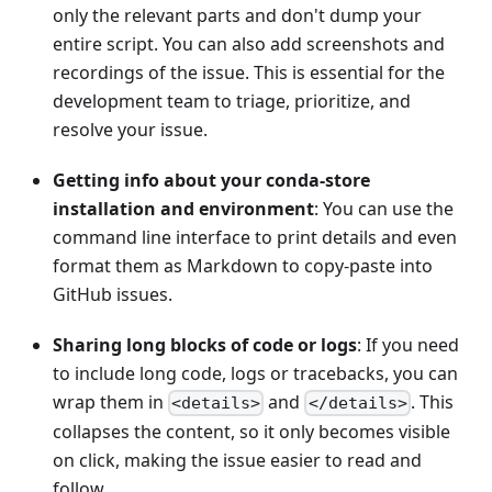
only the relevant parts and don't dump your
entire script. You can also add screenshots and
recordings of the issue. This is essential for the
development team to triage, prioritize, and
resolve your issue.
Getting info about your conda-store
installation and environment
: You can use the
command line interface to print details and even
format them as Markdown to copy-paste into
GitHub issues.
Sharing long blocks of code or logs
: If you need
to include long code, logs or tracebacks, you can
wrap them in
and
. This
<details>
</details>
collapses the content, so it only becomes visible
on click, making the issue easier to read and
follow.