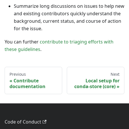
Summarize long discussions on issues to help new
and existing contributors quickly understand the
background, current status, and course of action
for the issue.
You can further
contribute to triaging efforts with
these guidelines
.
Previous
Next
Contribute
Local setup for
documentation
conda-store (core)
Code of Conduct