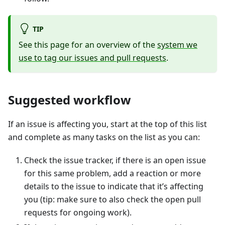
TIP
See this page for an overview of the
system we
use to tag our issues and pull requests
.
Suggested workflow
If an issue is affecting you, start at the top of this list
and complete as many tasks on the list as you can:
Check the issue tracker, if there is an open issue
for this same problem, add a reaction or more
details to the issue to indicate that it’s affecting
you (tip: make sure to also check the open pull
requests for ongoing work).