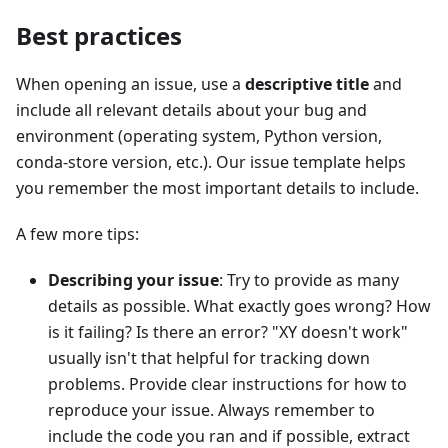
Best practices
When opening an issue, use a
descriptive title
and
include all relevant details about your bug and
environment (operating system, Python version,
conda-store version, etc.). Our issue template helps
you remember the most important details to include.
A few more tips:
Describing your issue
: Try to provide as many
details as possible. What exactly goes wrong? How
is it failing? Is there an error? "XY doesn't work"
usually isn't that helpful for tracking down
problems. Provide clear instructions for how to
reproduce your issue. Always remember to
include the code you ran and if possible, extract