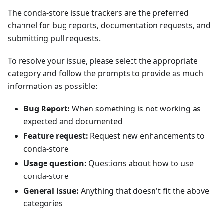
The conda-store issue trackers are the preferred
channel for bug reports, documentation requests, and
submitting pull requests.
To resolve your issue, please select the appropriate
category and follow the prompts to provide as much
information as possible:
Bug Report:
When something is not working as
expected and documented
Feature request:
Request new enhancements to
conda-store
Usage question:
Questions about how to use
conda-store
General issue:
Anything that doesn't fit the above
categories