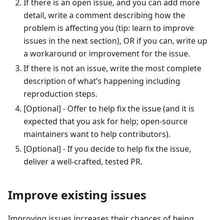
If there is an open issue, and you can add more
detail, write a comment describing how the
problem is affecting you (tip: learn to improve
issues in the next section), OR if you can, write up
a workaround or improvement for the issue.
If there is not an issue, write the most complete
description of what’s happening including
reproduction steps.
[Optional] - Offer to help fix the issue (and it is
expected that you ask for help; open-source
maintainers want to help contributors).
[Optional] - If you decide to help fix the issue,
deliver a well-crafted, tested PR.
Improve existing issues
Improving issues increases their chances of being