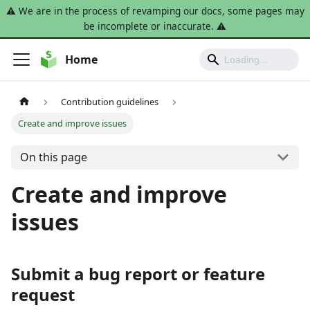
⚠️ We are in the process of revamping our docs, some pages may
be incomplete or inaccurate. ⚠️
Home
Contribution guidelines
Create and improve issues
On this page
Create and improve
issues
Submit a bug report or feature
request