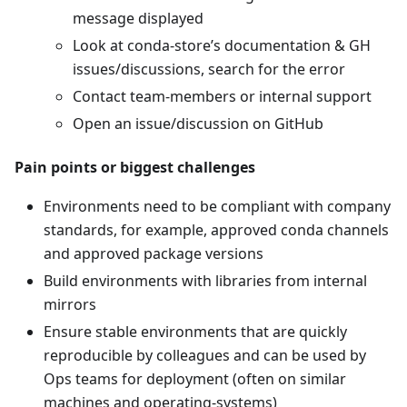
message displayed
Look at conda-store’s documentation & GH
issues/discussions, search for the error
Contact team-members or internal support
Open an issue/discussion on GitHub
Pain points or biggest challenges
Environments need to be compliant with company
standards, for example, approved conda channels
and approved package versions
Build environments with libraries from internal
mirrors
Ensure stable environments that are quickly
reproducible by colleagues and can be used by
Ops teams for deployment (often on similar
machines and operating-systems)