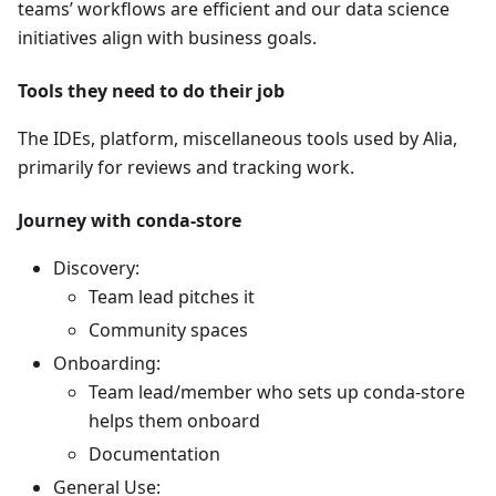
teams’ workflows are efficient and our data science
initiatives align with business goals.
Tools they need to do their job
The IDEs, platform, miscellaneous tools used by Alia,
primarily for reviews and tracking work.
Journey with conda-store
Discovery:
Team lead pitches it
Community spaces
Onboarding:
Team lead/member who sets up conda-store
helps them onboard
Documentation
General Use: