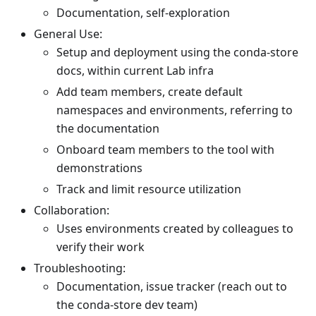
Documentation, self-exploration
General Use:
Setup and deployment using the conda-store
docs, within current Lab infra
Add team members, create default
namespaces and environments, referring to
the documentation
Onboard team members to the tool with
demonstrations
Track and limit resource utilization
Collaboration:
Uses environments created by colleagues to
verify their work
Troubleshooting:
Documentation, issue tracker (reach out to
the conda-store dev team)