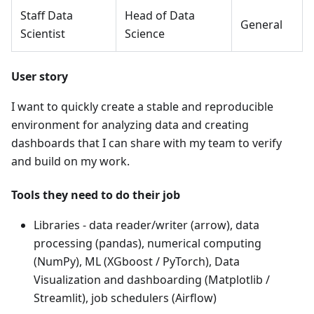
Staff Data
Head of Data
General
Scientist
Science
User story
I want to quickly create a stable and reproducible
environment for analyzing data and creating
dashboards that I can share with my team to verify
and build on my work.
Tools they need to do their job
Libraries - data reader/writer (arrow), data
processing (pandas), numerical computing
(NumPy), ML (XGboost / PyTorch), Data
Visualization and dashboarding (Matplotlib /
Streamlit), job schedulers (Airflow)