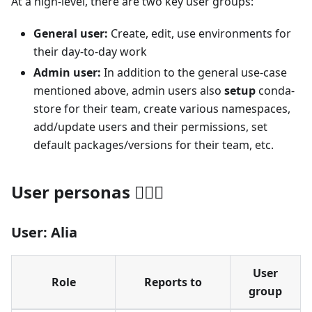
At a high-level, there are two key user groups:
General user:
Create, edit, use environments for
their day-to-day work
Admin user:
In addition to the general use-case
mentioned above, admin users also
setup
conda-
store for their team, create various namespaces,
add/update users and their permissions, set
default packages/versions for their team, etc.
User personas 🙋🏽‍♀️
User: Alia
User
Role
Reports to
group