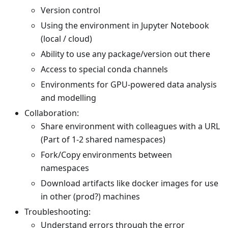
Version control
Using the environment in Jupyter Notebook
(local / cloud)
Ability to use any package/version out there
Access to special conda channels
Environments for GPU-powered data analysis
and modelling
Collaboration:
Share environment with colleagues with a URL
(Part of 1-2 shared namespaces)
Fork/Copy environments between
namespaces
Download artifacts like docker images for use
in other (prod?) machines
Troubleshooting:
Understand errors through the error