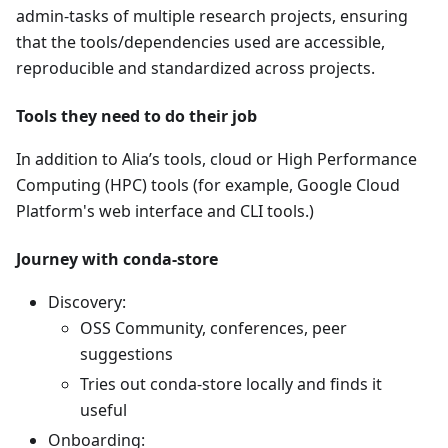
admin-tasks of multiple research projects, ensuring
that the tools/dependencies used are accessible,
reproducible and standardized across projects.
Tools they need to do their job
In addition to Alia’s tools, cloud or High Performance
Computing (HPC) tools (for example, Google Cloud
Platform's web interface and CLI tools.)
Journey with conda-store
Discovery:
OSS Community, conferences, peer
suggestions
Tries out conda-store locally and finds it
useful
Onboarding: