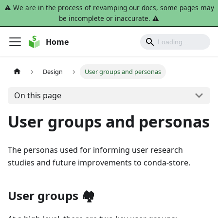
⚠️ We are in the process of revamping our docs, some pages may
be incomplete or inaccurate. ⚠️
Home
Design
User groups and personas
On this page
User groups and personas
The personas used for informing user research
studies and future improvements to conda-store.
User groups 🏘️