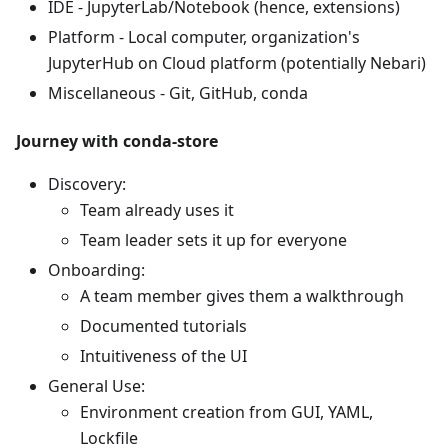
IDE - JupyterLab/Notebook (hence, extensions)
Platform - Local computer, organization's
JupyterHub on Cloud platform (potentially Nebari)
Miscellaneous - Git, GitHub, conda
Journey with conda-store
Discovery:
Team already uses it
Team leader sets it up for everyone
Onboarding:
A team member gives them a walkthrough
Documented tutorials
Intuitiveness of the UI
General Use:
Environment creation from GUI, YAML,
Lockfile