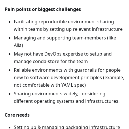
Pain points or biggest challenges
Facilitating reproducible environment sharing
within teams by setting up relevant infrastructure
Managing and supporting team-members (like
Alia)
May not have DevOps expertise to setup and
manage conda-store for the team
Reliable environments with guardrails for people
new to software development principles (example,
not comfortable with YAML spec)
Sharing environments widely, considering
different operating systems and infrastructures.
Core needs
Setting up & managing packaging infrastructure