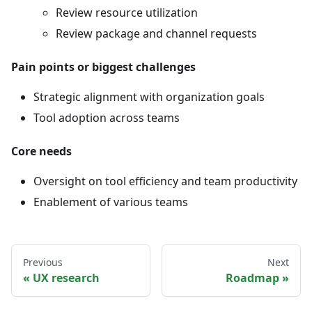
Review resource utilization
Review package and channel requests
Pain points or biggest challenges
Strategic alignment with organization goals
Tool adoption across teams
Core needs
Oversight on tool efficiency and team productivity
Enablement of various teams
Previous
Next
UX research
Roadmap