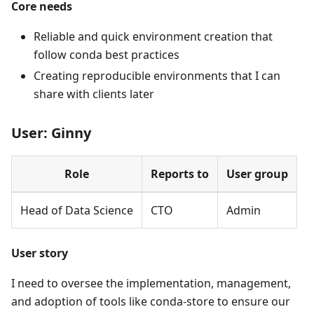
Core needs
Reliable and quick environment creation that
follow conda best practices
Creating reproducible environments that I can
share with clients later
User: Ginny
Role
Reports to
User group
Head of Data Science
CTO
Admin
User story
I need to oversee the implementation, management,
and adoption of tools like conda-store to ensure our