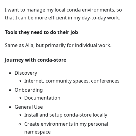
I want to manage my local conda environments, so
that I can be more efficient in my day-to-day work.
Tools they need to do their job
Same as Alia, but primarily for individual work.
Journey with conda-store
Discovery
Internet, community spaces, conferences
Onboarding
Documentation
General Use
Install and setup conda-store locally
Create environments in my personal
namespace