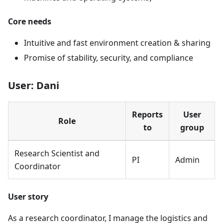
Core needs
Intuitive and fast environment creation & sharing
Promise of stability, security, and compliance
User: Dani
Reports
User
Role
to
group
Research Scientist and
PI
Admin
Coordinator
User story
As a research coordinator, I manage the logistics and