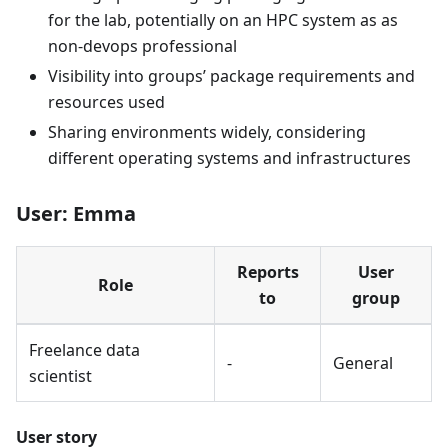
for the lab, potentially on an HPC system as as
non-devops professional
Visibility into groups’ package requirements and
resources used
Sharing environments widely, considering
different operating systems and infrastructures
User: Emma
Reports
User
Role
to
group
Freelance data
-
General
scientist
User story