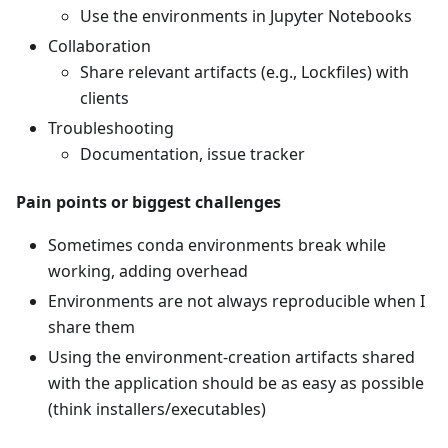
Use the environments in Jupyter Notebooks
Collaboration
Share relevant artifacts (e.g., Lockfiles) with
clients
Troubleshooting
Documentation, issue tracker
Pain points or biggest challenges
Sometimes conda environments break while
working, adding overhead
Environments are not always reproducible when I
share them
Using the environment-creation artifacts shared
with the application should be as easy as possible
(think installers/executables)