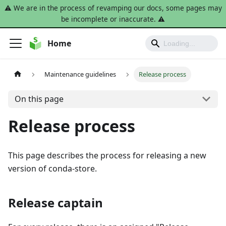
⚠️ We are in the process of revamping our docs, some pages may
be incomplete or inaccurate. ⚠️
Home
Maintenance guidelines
Release process
On this page
Release process
This page describes the process for releasing a new
version of conda-store.
Release captain