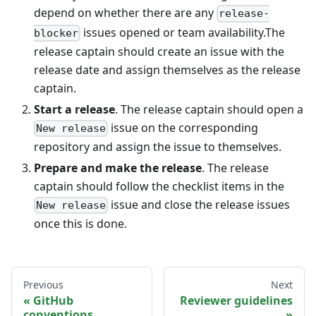
depend on whether there are any
release-
issues opened or team availability.The
blocker
release captain should create an issue with the
release date and assign themselves as the release
captain.
Start a release
. The release captain should open a
issue on the corresponding
New release
repository and assign the issue to themselves.
Prepare and make the release
. The release
captain should follow the checklist items in the
issue and close the release issues
New release
once this is done.
Previous
Next
GitHub
Reviewer guidelines
conventions