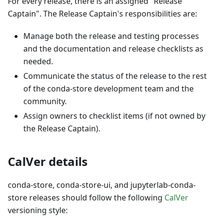
For every release, there is an assigned "Release
Captain". The Release Captain's responsibilities are:
Manage both the release and testing processes
and the documentation and release checklists as
needed.
Communicate the status of the release to the rest
of the conda-store development team and the
community.
Assign owners to checklist items (if not owned by
the Release Captain).
CalVer details
conda-store, conda-store-ui, and jupyterlab-conda-
store releases should follow the following
CalVer
versioning style: