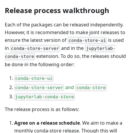
Release process walkthrough
Each of the packages can be released independently.
However, it is recommended to make joint releases to
ensure the latest version of
is used
conda-store-ui
in
and in the
conda-store-server
jupyterlab-
extension. To do so, the releases should
conda-store
be done in the following order:
conda-store-ui
and
conda-store-server
conda-store
jupyterlab-conda-store
The release process is as follows:
Agree on a release schedule
. We aim to make a
monthly conda-store release. Though this will