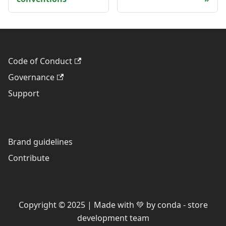
Code of Conduct
Governance
Support
Brand guidelines
Contribute
Copyright © 2025 | Made with 💚 by conda - store
development team