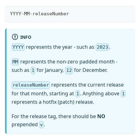
YYYY-MM-releaseNumber
INFO
represents the year - such as
.
YYYY
2023
represents the non-zero padded month -
MM
such as
for January,
for December.
1
12
represents the current release
releaseNumber
for that month, starting at
. Anything above
1
1
represents a hotfix (patch) release.
For the release tag, there should be
NO
prepended
.
v