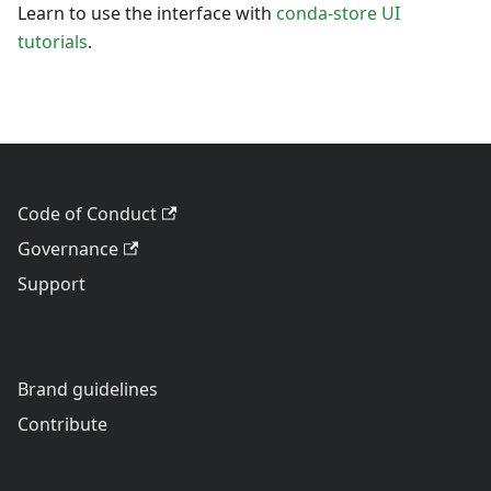
Learn to use the interface with
conda-store UI
tutorials
.
Code of Conduct
Governance
Support
Brand guidelines
Contribute