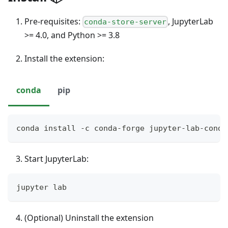
Pre-requisites:
, JupyterLab
conda-store-server
>= 4.0, and Python >= 3.8
Install the extension:
conda
pip
conda install -c conda-forge jupyter-lab-conda
Start JupyterLab:
jupyter lab
(Optional) Uninstall the extension