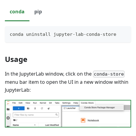
conda
pip
conda uninstall jupyter-lab-conda-store
Usage
In the JupyterLab window, click on the
conda-store
menu bar item to open the UI in a new window within
JupyterLab: