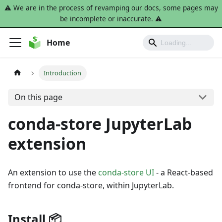
⚠️ We are in the process of revamping our docs, some pages may
be incomplete or inaccurate. ⚠️
Home
Introduction
On this page
conda-store JupyterLab
extension
An extension to use the
conda-store UI
- a React-based
frontend for conda-store, within JupyterLab.
Install 📦